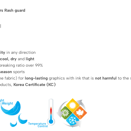
rs Rash guard
|
ity
in any direction
 cool, dry
and
light
breaking ratio over 99%
 season
sports
he fabric) for
long-lasting
graphics with ink that is
not harmful
to the 
roducts,
Korea Certificate (KC)