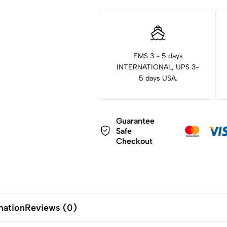
EMS 3 - 5 days
INTERNATIONAL, UPS 3-
5 days USA.
Guarantee
Safe
Checkout
mation
Reviews (0)