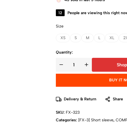
12
People are viewing this right no
Size
XS
S
M
L
XL
2
Quantity:
Shop
BUY IT 
Delivery & Return
Share
SKU:
FX-323
Categories:
[FX-3] Short sleeve
,
COMP