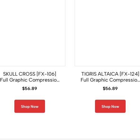
SKULL CROSS [FX-106]
TIGRIS ALTAICA [FX-124]
Full Graphic Compression
Full Graphic Compression
Long Sleeve Rash Guard
Long Sleeve Shirt
$
56.89
$
56.89
Shop Now
Shop Now