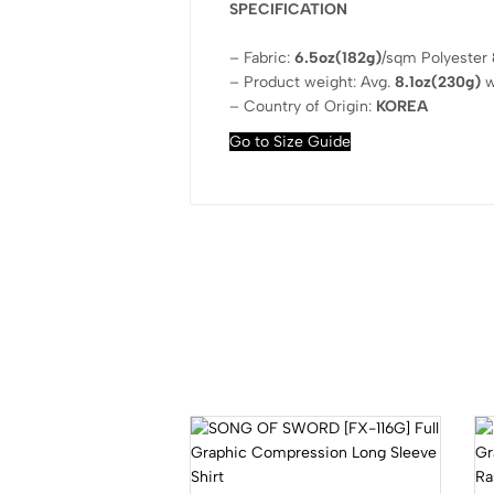
SPECIFICATION
– Fabric:
6.5oz(182g)
/sqm Polyester
– Product weight: Avg.
8.1oz(230g)
w
– Country of Origin:
KOREA
Go to Size Guide