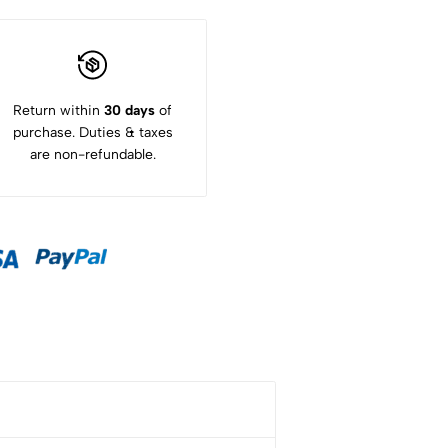
Return within
30 days
of
purchase. Duties & taxes
are non-refundable.