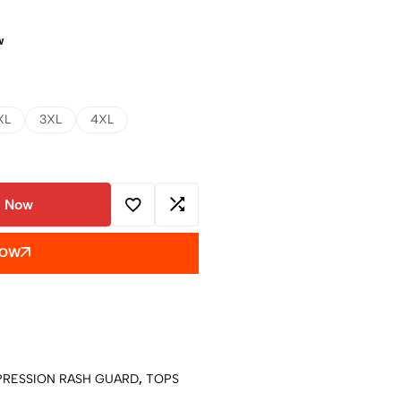
w
XL
3XL
4XL
 Now
NOW
RESSION RASH GUARD
,
TOPS