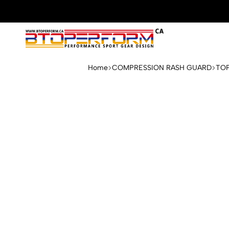
Btoperform.ca
Design
performance
Home
COMPRESSION RASH GUARD
TO
sport
gear