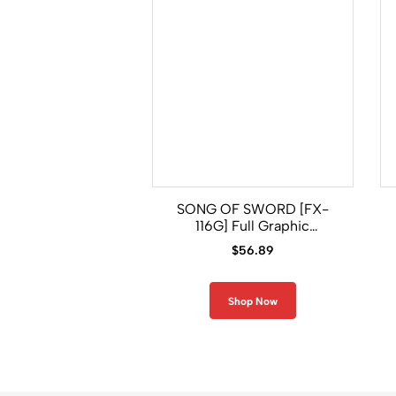
SONG OF SWORD [FX-
116G] Full Graphic
Compression Long Sleeve
$
56.89
Shirt
Shop Now