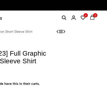
0
0
g
n Short Sleeve Shirt
] Full Graphic
Sleeve Shirt
le have this in their carts.