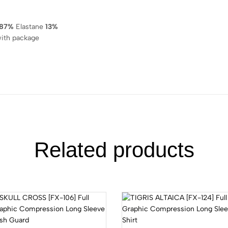
87%
Elastane
13%
ith package
Related products