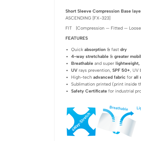
Short Sleeve Compression Base laye
ASCENDING [FX-323]
FIT |Compression — Fitted — Loose
FEATURES
Quick
absorption
& fast
dry
4-way stretchable
&
greater mobil
Breathable
and super
lightweight,
UV
rays prevention,
SPF 50+
, UV 
High-tech
advanced fabric
for
all
Sublimation printed (print inside t
Safety Certificate
for industrial p