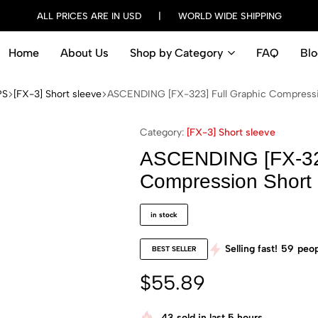
ALL PRICES ARE IN USD | WORLD WIDE SHIPPING
Home
About Us
Shop by Category
FAQ
Blo
PS
[FX-3] Short sleeve
ASCENDING [FX-323] Full Graphic Compressio
Category:
[FX-3] Short sleeve
ASCENDING [FX-323
Compression Short 
in stock
Selling fast!
59
peop
BEST SELLER
$
55.89
43
sold in last 5 hours