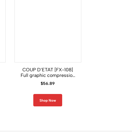
COUP D’ETAT [FX-108]
GRIFFIN [FX-12
Full graphic compression
Graphic Comp
long sleeve shirt
Long Sleeve 
$
56.89
$
56.89
Shop Now
Shop Now