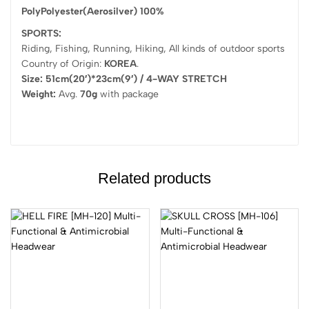
PolyPolyester(Aerosilver) 100%
SPORTS:
Riding, Fishing, Running, Hiking, All kinds of outdoor sports
Country of Origin:
KOREA
.
Size: 51cm(20′)*23cm(9′) / 4-WAY STRETCH
Weight:
Avg.
70g
with package
Related products