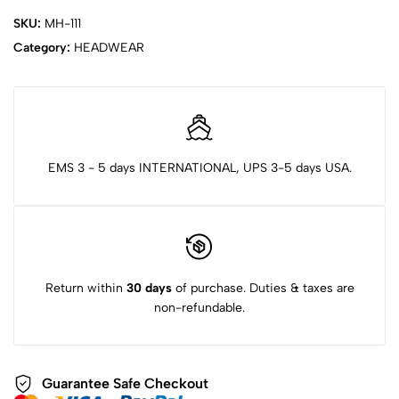
SKU:
MH-111
Category:
HEADWEAR
EMS 3 - 5 days INTERNATIONAL, UPS 3-5 days USA.
Return within
30 days
of purchase. Duties & taxes are
non-refundable.
Guarantee Safe Checkout