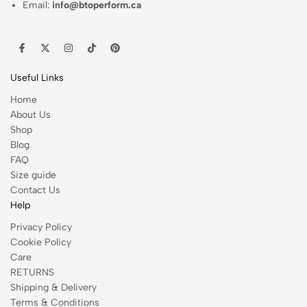
Email:
info@btoperform.ca
Useful Links
Home
About Us
Shop
Blog
FAQ
Size guide
Contact Us
Help
Privacy Policy
Cookie Policy
Care
RETURNS
Shipping & Delivery
Terms & Conditions