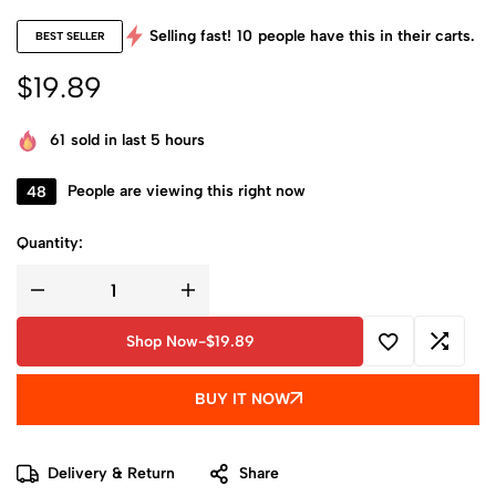
Selling fast!
10
people have this in their carts.
BEST SELLER
$
19.89
61
sold in last 5 hours
48
People are viewing this right now
Quantity:
Shop Now
-
$
19.89
BUY IT NOW
Delivery & Return
Share