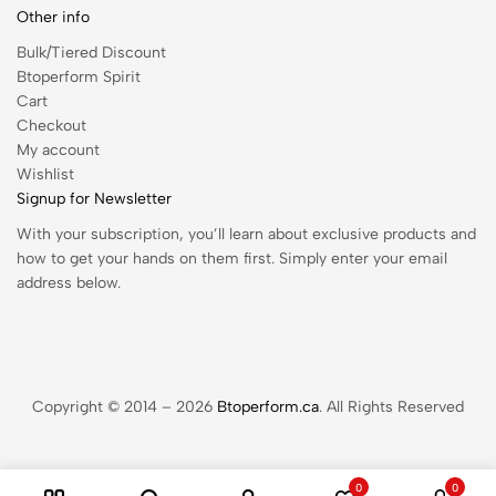
Other info
Bulk/Tiered Discount
Btoperform Spirit
Cart
Checkout
My account
Wishlist
Signup for Newsletter
With your subscription, you’ll learn about exclusive products and
how to get your hands on them first. Simply enter your email
address below.
Copyright © 2014 – 2026
Btoperform.ca
. All Rights Reserved
0
0