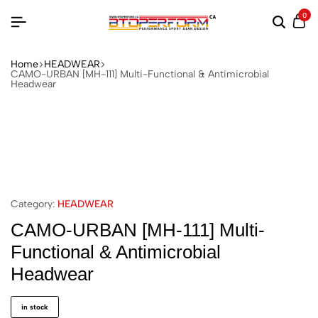
0
Home
HEADWEAR
CAMO-URBAN [MH-111] Multi-Functional & Antimicrobial
Headwear
Category:
HEADWEAR
CAMO-URBAN [MH-111] Multi-
Functional & Antimicrobial
Headwear
in stock