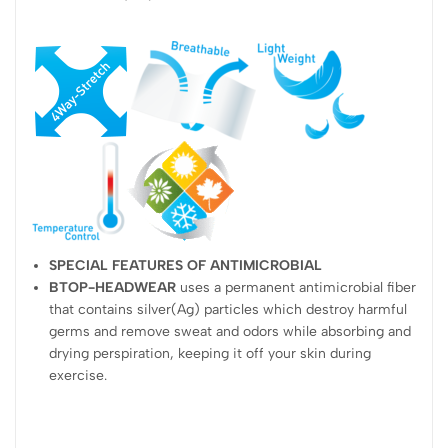
SPECIAL FEATURES OF ANTIMICROBIAL
BTOP-HEADWEAR
uses a permanent antimicrobial fiber
that contains silver(Ag) particles which destroy harmful
germs and remove sweat and odors while absorbing and
drying perspiration, keeping it off your skin during
exercise.