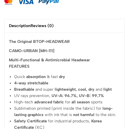
Description
Reviews (0)
The Original BTOP-HEADWEAR
CAMO-URBAN [MH-111]
Multi-Functional & Antimicrobial Headwear
FEATURES
Quick
absorption
& fast
dry
4-way stretchable
Breathable
and super
lightweight, cool, dry
and
light
UV rays prevention,
UV-A: 96.7%, UV-B: 99.7%
High-tech
advanced fabric
for
all season
sports
Sublimation printed (print inside the fabric) for
long-
lasting graphics
with ink that is
not harmful
to the skin.
Safety Certificate
for industrial products,
Korea
Certificate
(KC)