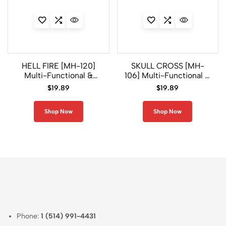
HELL FIRE [MH-120]
SKULL CROSS [MH-
Multi-Functional &
106] Multi-Functional &
Antimicrobial
Antimicrobial
$
19.89
$
19.89
Headwear
Headwear
Shop Now
Shop Now
Phone:
1 (514) 991-4431