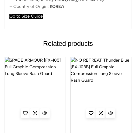
– Country of Origin:
KOREA
Go to Size Guide
Related products