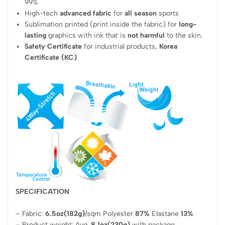
99%
High-tech
advanced fabric
for
all season
sports
Sublimation printed (print inside the fabric) for
long-
lasting
graphics with ink that is
not harmful
to the skin.
Safety Certificate
for industrial products,
Korea
Certificate (KC)
SPECIFICATION
– Fabric:
6.5oz(182g)
/sqm Polyester
87%
Elastane
13%
– Product weight: Avg.
8.1oz(230g)
with package