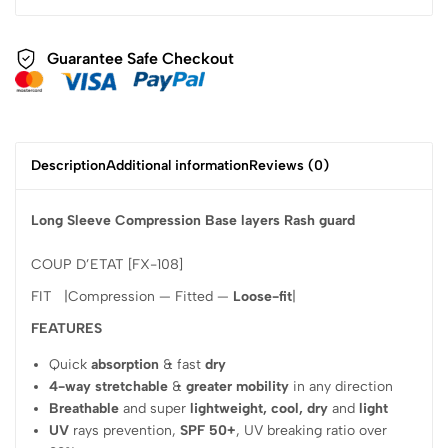
Guarantee Safe Checkout
Description
Additional information
Reviews (0)
Long Sleeve Compression Base layers Rash guard
COUP D’ETAT [FX-108]
FIT |Compression — Fitted —
Loose-fit
|
FEATURES
Quick
absorption
& fast
dry
4-way stretchable
&
greater mobility
in any direction
Breathable
and super
lightweight, cool, dry
and
light
UV
rays prevention,
SPF 50+
, UV breaking ratio over