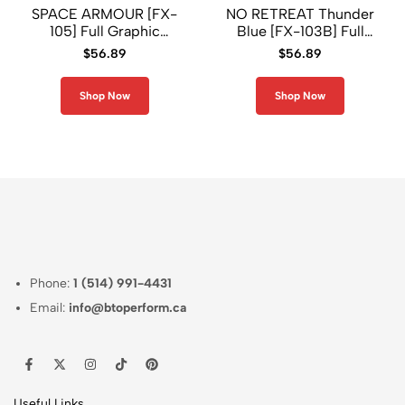
SPACE ARMOUR [FX-
NO RETREAT Thunder
105] Full Graphic
Blue [FX-103B] Full
Compression Long
Graphic Compression
$
56.89
$
56.89
Sleeve Rash Guard
Long Sleeve Rash
Guard
Shop Now
Shop Now
Phone:
1 (514) 991-4431
Email:
info@btoperform.ca
Useful Links