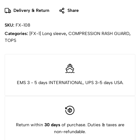
Delivery & Return
Share
SKU:
FX-108
Categories:
[FX-1] Long sleeve
,
COMPRESSION RASH GUARD
,
TOPS
EMS 3 - 5 days INTERNATIONAL, UPS 3-5 days USA.
Return within
30 days
of purchase. Duties & taxes are
non-refundable.