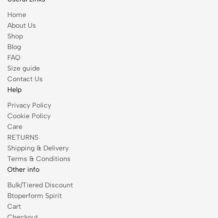
Home
About Us
Shop
Blog
FAQ
Size guide
Contact Us
Help
Privacy Policy
Cookie Policy
Care
RETURNS
Shipping & Delivery
Terms & Conditions
Other info
Bulk/Tiered Discount
Btoperform Spirit
Cart
Checkout