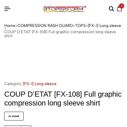
0
Home
COMPRESSION RASH GUARD
TOPS
[FX-1] Long sleeve
COUP D’ETAT [FX-108] Full graphic compression long sleeve
shirt
Category:
[FX-1] Long sleeve
COUP D’ETAT [FX-108] Full graphic
compression long sleeve shirt
in stock