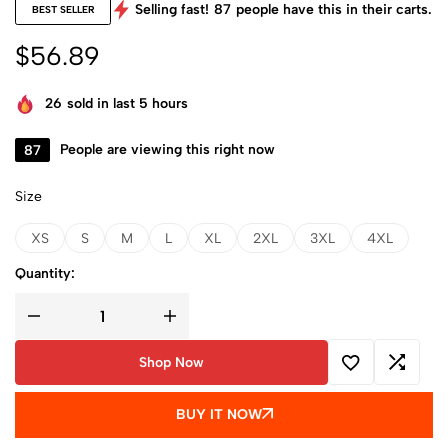
Selling fast!
87
people have this in their carts.
BEST SELLER
$
56.89
26
sold in last 5 hours
87
People are viewing this right now
Size
XS
S
M
L
XL
2XL
3XL
4XL
Quantity:
Shop Now
BUY IT NOW