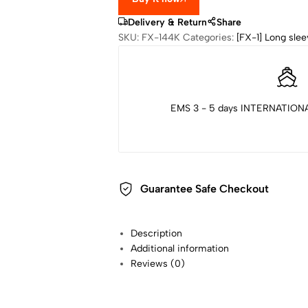
Delivery & Return
Share
SKU:
FX-144K
Categories:
[FX-1] Long slee
EMS 3 - 5 days INTERNATIONA
Guarantee Safe Checkout
Description
Additional information
Reviews (0)