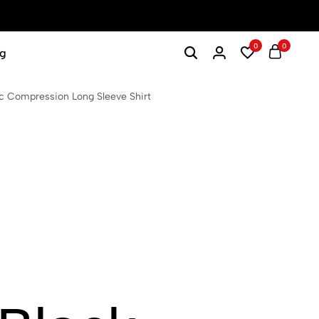
0
0
g
 Compression Long Sleeve Shirt