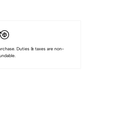
rchase. Duties & taxes are non-
undable.