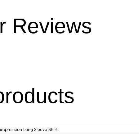
r Reviews
products