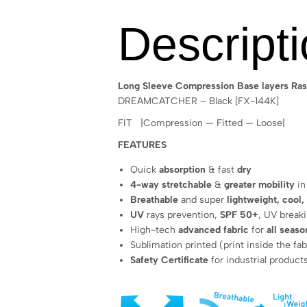
Descript
Long Sleeve Compression Base layers Ras
DREAMCATCHER – Black [FX-144K]
FIT |Compression — Fitted — Loose|
FEATURES
Quick
absorption
& fast
dry
4-way stretchable
&
greater mobility
in
Breathable
and super
lightweight, cool,
UV
rays prevention,
SPF 50+
, UV break
High-tech
advanced fabric
for
all seaso
Sublimation printed (print inside the fab
Safety Certificate
for industrial product