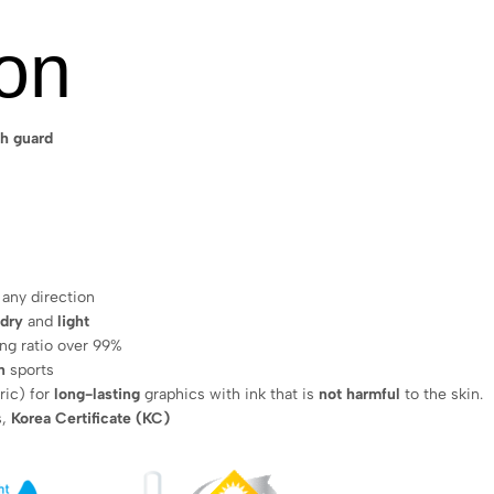
ion
h guard
 any direction
 dry
and
light
ing ratio over 99%
n
sports
ric) for
long-lasting
graphics with ink that is
not harmful
to the skin.
s,
Korea Certificate (KC)