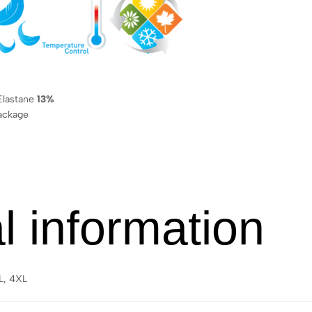
lastane
13%
ackage
l information
XL, 4XL