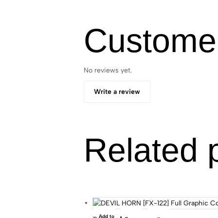
Custome
No reviews yet.
Write a review
Related 
Add to