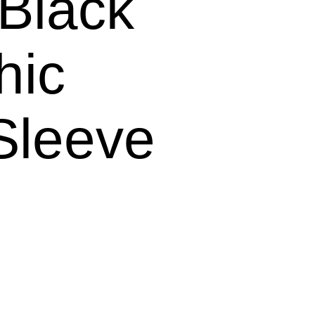
lack
hic
Sleeve