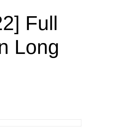
] Full
n Long