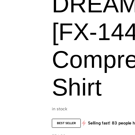
DREAM
[FX-144
Compre
Shirt
in stock
Selling fast!
83
people h
BEST SELLER