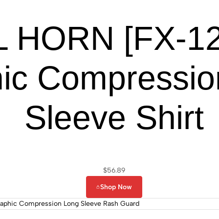
 HORN [FX-122
ic Compressio
Sleeve Shirt
$
56.89
Shop Now