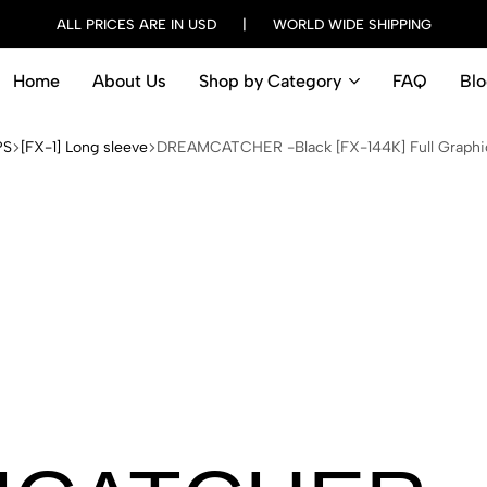
ALL PRICES ARE IN USD | WORLD WIDE SHIPPING
Home
About Us
Shop by Category
FAQ
Blo
PS
[FX-1] Long sleeve
DREAMCATCHER -Black [FX-144K] Full Graphic