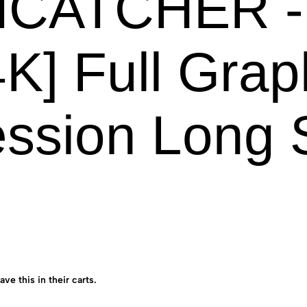
CATCHER -B
K] Full Grap
ssion Long 
ave this in their carts.