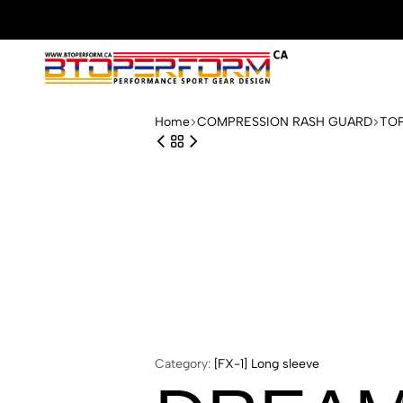
Btoperform.ca
Design
performance
Home
COMPRESSION RASH GUARD
TO
sport
gear
Category:
[FX-1] Long sleeve