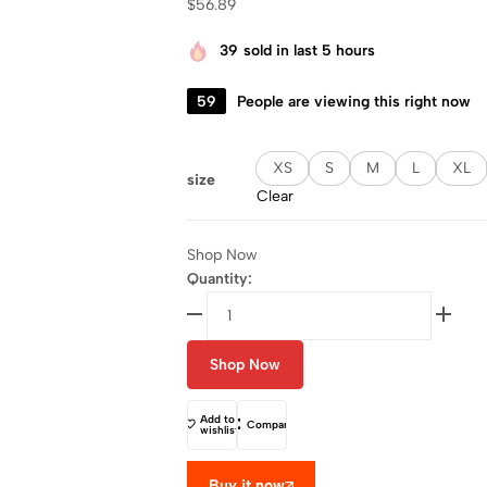
$
56.89
39
sold in last 5 hours
59
People are viewing this right now
XS
S
M
L
XL
size
Clear
Shop Now
Quantity:
Shop Now
Add to
Compare
wishlist
Buy it now