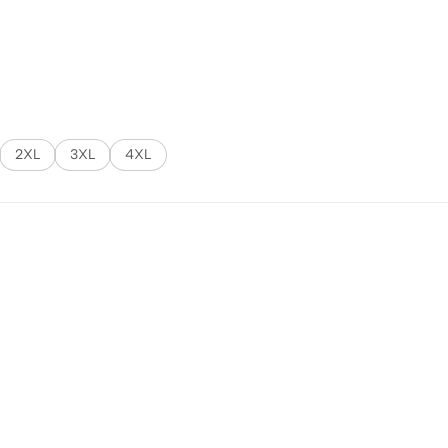
2XL
3XL
4XL