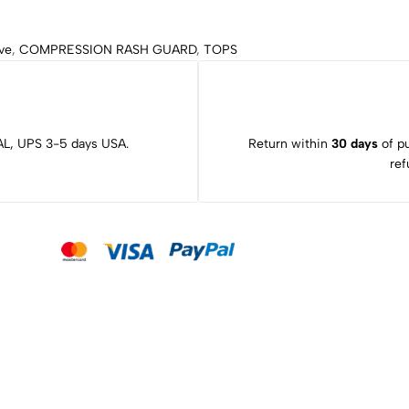
ve
,
COMPRESSION RASH GUARD
,
TOPS
L, UPS 3-5 days USA.
Return within
30 days
of pu
ref