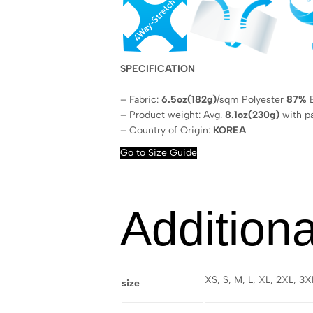
SPECIFICATION
– Fabric:
6.5oz(182g)
/sqm Polyester
87%
E
– Product weight: Avg.
8.1oz(230g)
with p
– Country of Origin:
KOREA
Go to Size Guide
Additiona
XS, S, M, L, XL, 2XL, 3
size