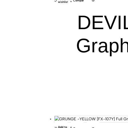
Compare
wishlist
DEVIL
Graph
Add to