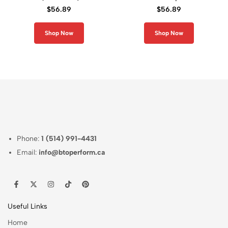
Graphic Compression
Compression Long
$
56.89
$
56.89
Long Sleeve Rash
Sleeve Shirt
Guard
Shop Now
Shop Now
Phone:
1 (514) 991-4431
Email:
info@btoperform.ca
Useful Links
Home