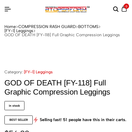
0
Home
COMPRESSION RASH GUARD
BOTTOMS
[FY-1] Leggings
GOD OF DEATH [FY-118] Full Graphic Compression Leggings
Category:
[FY-1] Leggings
GOD OF DEATH [FY-118] Full
Graphic Compression Leggings
in stock
Selling fast!
51
people have this in their carts.
BEST SELLER