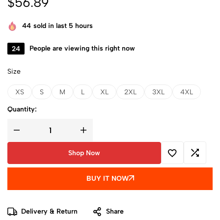
$
56.89
44
sold in last 5 hours
24
People are viewing this right now
Size
XS
S
M
L
XL
2XL
3XL
4XL
Quantity:
Shop Now
BUY IT NOW
Delivery & Return
Share