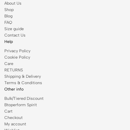
About Us
Shop
Blog
FAQ
Size guide
Contact Us
Help
Privacy Policy
Cookie Policy
Care
RETURNS
Shipping & Delivery
Terms & Conditions
Other info
Bulk/Tiered Discount
Btoperform Spirit
Cart
Checkout
My account