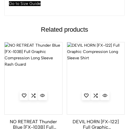
Go to Size Guide
Related products
NO RETREAT Thunder
DEVIL HORN [FX-122]
Blue [FX-103B] Full
Full Graphic