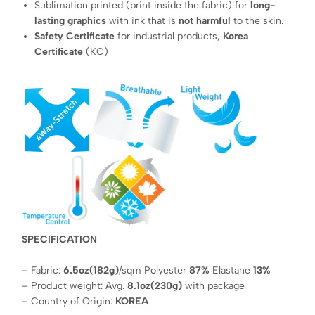
Sublimation printed (print inside the fabric) for
long-
lasting graphics
with ink that is
not harmful
to the skin.
Safety Certificate
for industrial products,
Korea
Certificate
(KC)
SPECIFICATION
– Fabric:
6.5oz(182g)
/sqm Polyester
87%
Elastane
13%
– Product weight: Avg.
8.1oz(230g)
with package
– Country of Origin:
KOREA