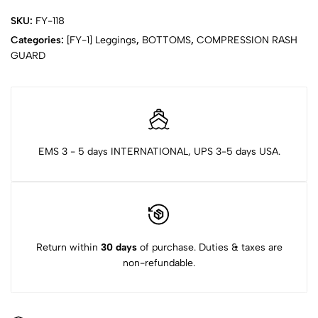
SKU:
FY-118
Categories:
[FY-1] Leggings
,
BOTTOMS
,
COMPRESSION RASH
GUARD
EMS 3 - 5 days INTERNATIONAL, UPS 3-5 days USA.
Return within
30 days
of purchase. Duties & taxes are
non-refundable.