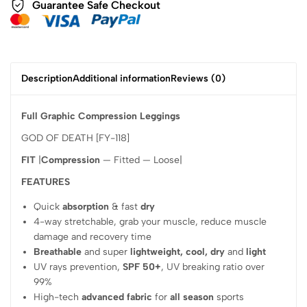
Guarantee Safe Checkout
Description
Additional information
Reviews (0)
Full Graphic Compression Leggings
GOD OF DEATH [FY-118]
FIT
|
Compression
— Fitted — Loose|
FEATURES
Quick
absorption
& fast
dry
4-way stretchable, grab your muscle, reduce muscle
damage and recovery time
Breathable
and super
lightweight, cool, dry
and
light
UV rays prevention,
SPF 50+
, UV breaking ratio over
99%
High-tech
advanced fabric
for
all season
sports