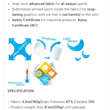
High-tech
advanced fabric
for
all season
sports
Sublimation printed (print inside the fabric) for
long-
lasting
graphics with ink that is
not harmful
to the skin.
Safety Certificate
for industrial products,
Korea
Certificate (KC)
SPECIFICATION
– Fabric:
6.5oz(182g)
/sqm Polyester
87%
Elastane
13%
– Product weight: Avg.
8.1oz(230g)
with package