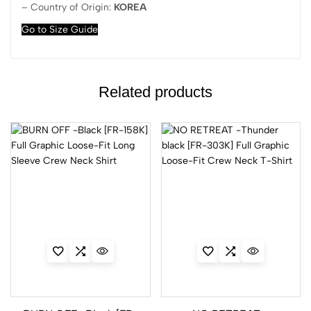
– Country of Origin:
KOREA
Go to Size Guide
Related products