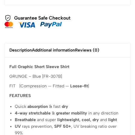
Guarantee Safe Checkout
Description
Additional information
Reviews (0)
Full Graphic Short Sleeve Shirt
GRUNGE – Blue [FR-307B]
FIT |Compression — Fitted —
Loose-fit
|
FEATURES
Quick
absorption
& fast
dry
4-way stretchable
&
greater mobility
in any direction
Breathable
and super
lightweight, cool, dry
and
light
UV
rays prevention,
SPF 50+
, UV breaking ratio over
99%