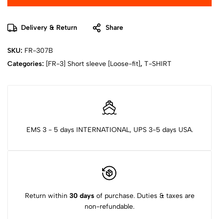
Delivery & Return
Share
SKU:
FR-307B
Categories:
[FR-3] Short sleeve [Loose-fit]
,
T-SHIRT
EMS 3 - 5 days INTERNATIONAL, UPS 3-5 days USA.
Return within
30 days
of purchase. Duties & taxes are
non-refundable.