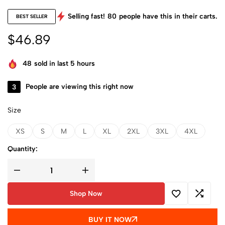
Selling fast!
80
people have this in their carts.
BEST SELLER
$
46.89
48
sold in last 5 hours
3
People are viewing this right now
Size
XS
S
M
L
XL
2XL
3XL
4XL
Quantity:
Shop Now
BUY IT NOW