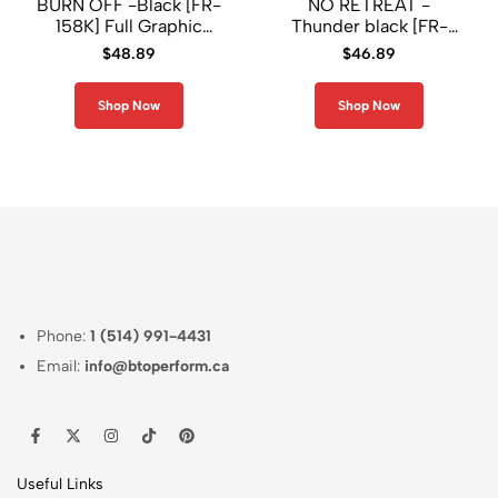
BURN OFF -Black [FR-
NO RETREAT -
158K] Full Graphic
Thunder black [FR-
Loose-Fit Long Sleeve
303K] Full Graphic
$
48.89
$
46.89
Crew Neck Shirt
Loose-Fit Crew Neck
T-Shirt
Shop Now
Shop Now
Phone:
1 (514) 991-4431
Email:
info@btoperform.ca
Useful Links