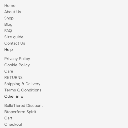
Home
About Us
Shop
Blog
FAQ
Size guide
Contact Us
Help
Privacy Policy
Cookie Policy
Care
RETURNS
Shipping & Delivery
Terms & Conditions
Other info
Bulk/Tiered Discount
Btoperform Spirit
Cart
Checkout