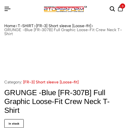
0
Home
T-SHIRT
[FR-3] Short sleeve [Loose-fit]
GRUNGE -Blue [FR-307B] Full Graphic Loose-Fit Crew Neck T-
Shirt
Category:
[FR-3] Short sleeve [Loose-fit]
GRUNGE -Blue [FR-307B] Full
Graphic Loose-Fit Crew Neck T-
Shirt
in stock