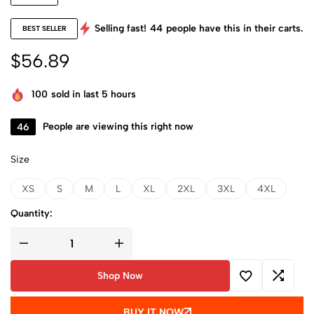
Selling fast!
44
people have this in their carts.
BEST SELLER
$
56.89
100
sold in last 5 hours
46
People are viewing this right now
Size
XS
S
M
L
XL
2XL
3XL
4XL
Quantity:
Shop Now
BUY IT NOW