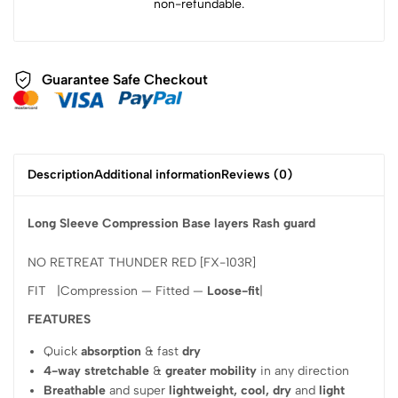
non-refundable.
Guarantee Safe Checkout
Description
Additional information
Reviews (0)
Long Sleeve Compression Base layers Rash guard
NO RETREAT THUNDER RED [FX-103R]
FIT |Compression — Fitted —
Loose-fit
|
FEATURES
Quick
absorption
& fast
dry
4-way stretchable
&
greater mobility
in any direction
Breathable
and super
lightweight, cool, dry
and
light