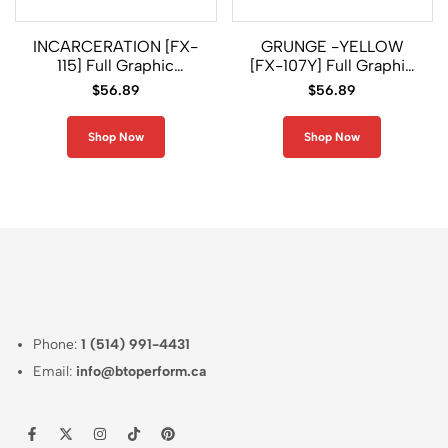
INCARCERATION [FX-
GRUNGE -YELLOW
115] Full Graphic
[FX-107Y] Full Graphic
Compression Long
Compression Long
$
56.89
$
56.89
Sleeve Shirt
Sleeve Rash Guard
Shop Now
Shop Now
Phone:
1 (514) 991-4431
Email:
info@btoperform.ca