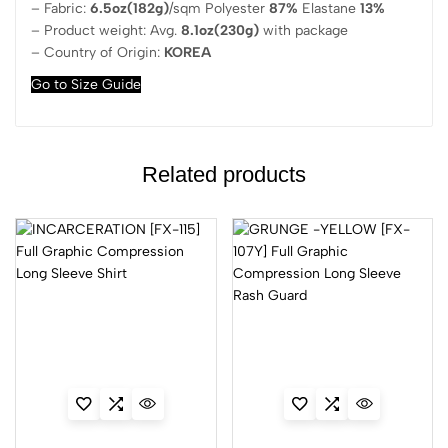
– Fabric:
6.5oz(182g)
/sqm Polyester
87%
Elastane
13%
– Product weight: Avg.
8.1oz(230g)
with package
– Country of Origin:
KOREA
Go to Size Guide
Related products