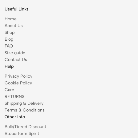
Useful Links
Home
About Us
Shop
Blog
FAQ
Size guide
Contact Us
Help
Privacy Policy
Cookie Policy
Care
RETURNS
Shipping & Delivery
Terms & Conditions
Other info
Bulk/Tiered Discount
Btoperform Spirit