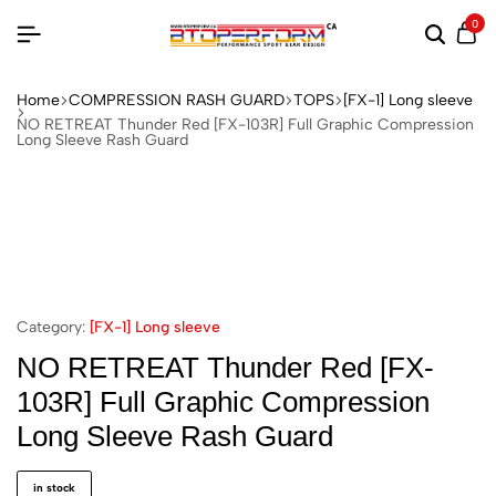
0
Home
COMPRESSION RASH GUARD
TOPS
[FX-1] Long sleeve
NO RETREAT Thunder Red [FX-103R] Full Graphic Compression
Long Sleeve Rash Guard
Category:
[FX-1] Long sleeve
NO RETREAT Thunder Red [FX-
103R] Full Graphic Compression
Long Sleeve Rash Guard
in stock