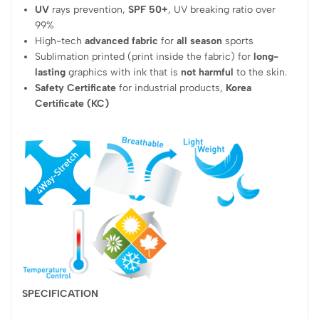
UV
rays prevention,
SPF 50+
, UV breaking ratio over
99%
High-tech
advanced fabric
for
all season
sports
Sublimation printed (print inside the fabric) for
long-
lasting
graphics with ink that is
not harmful
to the skin.
Safety Certificate
for industrial products,
Korea
Certificate (KC)
SPECIFICATION