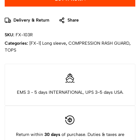
Delivery & Return
Share
SKU:
FX-103R
Categories:
[FX-1] Long sleeve
,
COMPRESSION RASH GUARD
,
TOPS
EMS 3 - 5 days INTERNATIONAL, UPS 3-5 days USA.
Return within
30 days
of purchase. Duties & taxes are