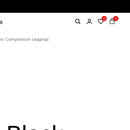
0
0
g
hic Compression Leggings