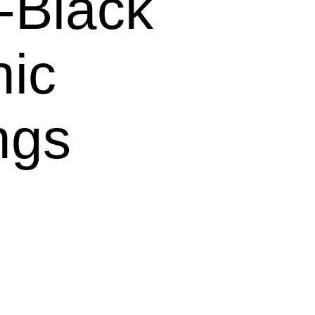
Black
hic
ngs