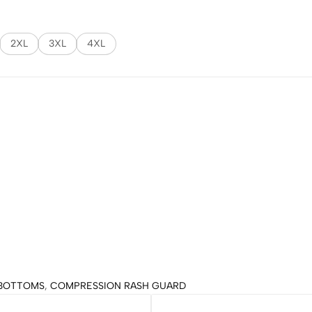
2XL
3XL
4XL
BOTTOMS
,
COMPRESSION RASH GUARD