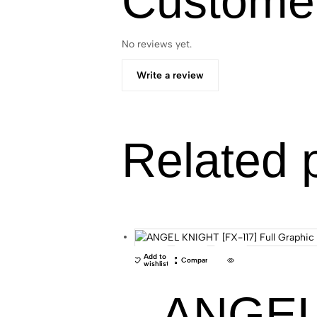
Custome
No reviews yet.
Write a review
Related 
Add to
Compare
wishlist
ANGEL 