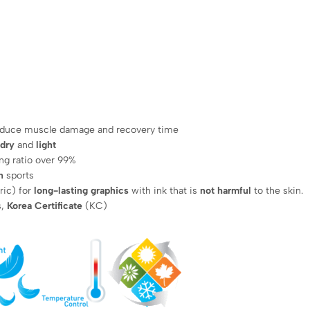
reduce muscle damage and recovery time
 dry
and
light
ng ratio over 99%
n
sports
ric) for
long-lasting graphics
with ink that is
not harmful
to the skin.
s,
Korea Certificate
(KC)