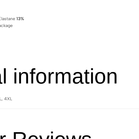
lastane
13%
ackage
l information
XL, 4XL