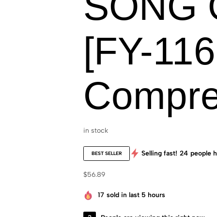
SONG 
[FY-116
Compre
in stock
Selling fast!
24
people h
BEST SELLER
$
56.89
17
sold in last 5 hours