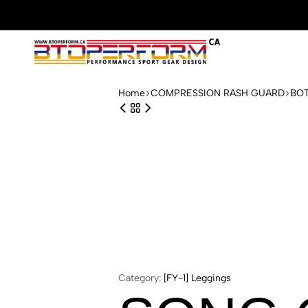
Btoperform.ca
Design
performance
Home
COMPRESSION RASH GUARD
BO
sport
gear
Category:
[FY-1] Leggings