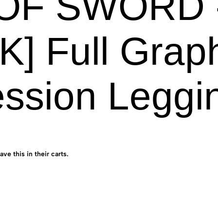
OF SWORD -
K] Full Grap
ssion Leggi
ave this in their carts.