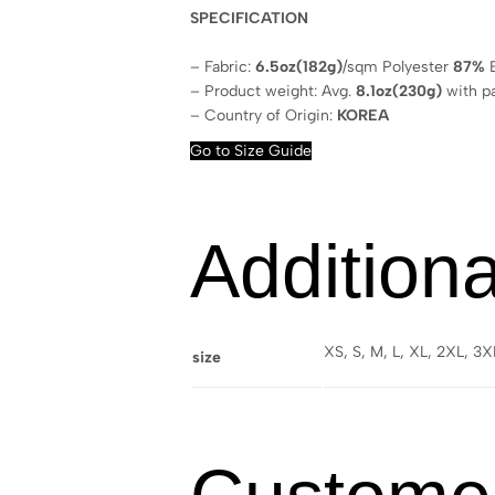
SPECIFICATION
– Fabric:
6.5oz(182g)
/sqm Polyester
87%
E
– Product weight: Avg.
8.1oz(230g)
with p
– Country of Origin:
KOREA
Go to Size Guide
Additiona
XS, S, M, L, XL, 2XL, 3
size