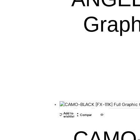
Graph
Add to
Compare
wishlist
CAMO-