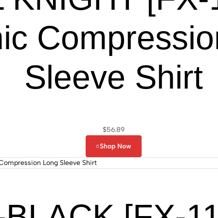
ic Compressio
Sleeve Shirt
$
56.89
Shop Now
BLACK [FX-111