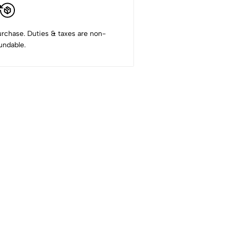
rchase. Duties & taxes are non-
undable.