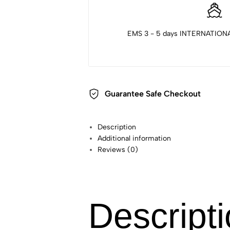
EMS 3 - 5 days INTERNATIONA
Guarantee Safe Checkout
Description
Additional information
Reviews (0)
Descript