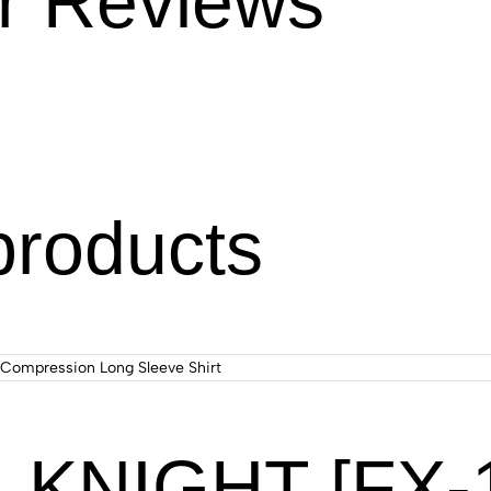
r Reviews
products
KNIGHT [FX-11