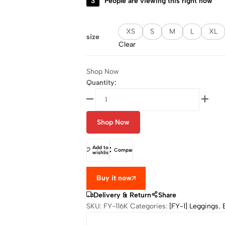
3
People are viewing this right now
XS
S
M
L
XL
size
Clear
Shop Now
Quantity:
Shop Now
Add to
Compare
wishlist
Buy it now
Delivery & Return
Share
SKU:
FY-116K
Categories:
[FY-1] Leggings
,