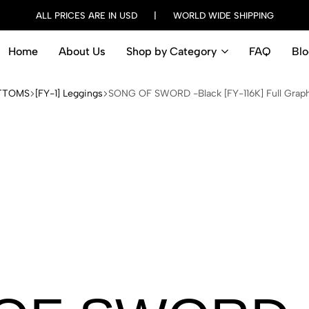
ALL PRICES ARE IN USD | WORLD WIDE SHIPPING
Home
About Us
Shop by Category
FAQ
Blo
TTOMS
[FY-1] Leggings
SONG OF SWORD -Black [FY-116K] Full Grap