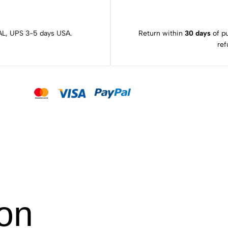
L, UPS 3-5 days USA.
Return within
30 days
of pu
ref
ion