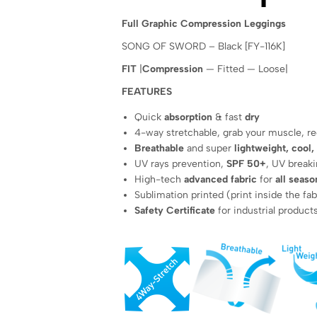
Full Graphic Compression Leggings
SONG OF SWORD – Black [FY-116K]
FIT
|
Compression
— Fitted — Loose|
FEATURES
Quick
absorption
& fast
dry
4-way stretchable, grab your muscle, 
Breathable
and super
lightweight, cool,
UV rays prevention,
SPF 50+
, UV breaki
High-tech
advanced fabric
for
all seaso
Sublimation printed (print inside the fab
Safety Certificate
for industrial product