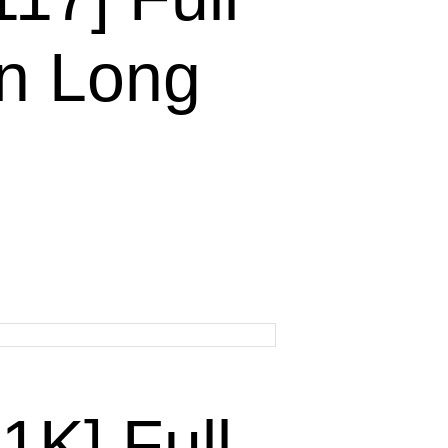
n Long
K] Full