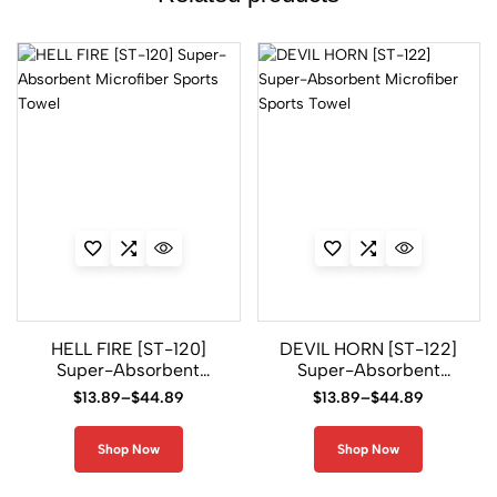
HELL FIRE [ST-120]
DEVIL HORN [ST-122]
Super-Absorbent
Super-Absorbent
Microfiber Sports
Microfiber Sports
$
13.89
–
$
44.89
$
13.89
–
$
44.89
Towel
Towel
Shop Now
Shop Now