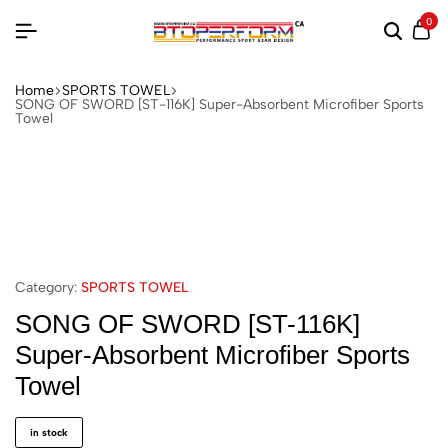
0
Home
SPORTS TOWEL
SONG OF SWORD [ST-116K] Super-Absorbent Microfiber Sports
Towel
Category:
SPORTS TOWEL
SONG OF SWORD [ST-116K]
Super-Absorbent Microfiber Sports
Towel
in stock