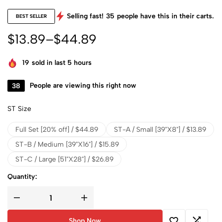
Selling fast!
35
people have this in their carts.
BEST SELLER
$
13.89
–
$
44.89
19
sold in last 5 hours
38
People are viewing this right now
ST Size
Full Set [20% off] / $44.89
ST-A / Small [39"X8"] / $13.89
ST-B / Medium [39"X16"] / $15.89
ST-C / Large [51"X28"] / $26.89
Quantity:
Shop Now