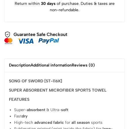
Return within
30 days
of purchase. Duties & taxes are
non-refundable.
Guarantee Safe Checkout
Description
Additional information
Reviews (0)
SONG OF SWORD [ST-116K]
SUPER ABSORBENT MICROFIBER SPORTS TOWEL
FEATURES
Super-
absorbent
& Ultra-
soft
Fast
dry
High-tech
advanced fabric
for
all season
sports
Sublimation printed (print inside the fabric) for
long-