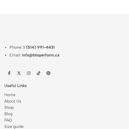
Phone:
1 (514) 991-4431
Email:
info@btoperform.ca
Useful Links
Home
About Us
Shop
Blog
FAQ
Size guide