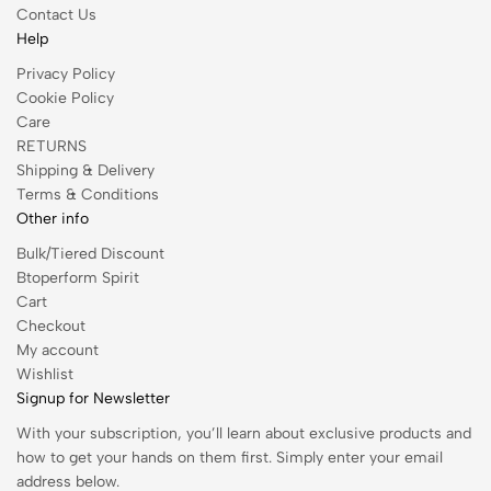
Contact Us
Help
Privacy Policy
Cookie Policy
Care
RETURNS
Shipping & Delivery
Terms & Conditions
Other info
Bulk/Tiered Discount
Btoperform Spirit
Cart
Checkout
My account
Wishlist
Signup for Newsletter
With your subscription, you’ll learn about exclusive products and
how to get your hands on them first. Simply enter your email
address below.