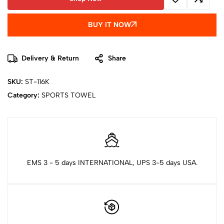
BUY IT NOW
Delivery & Return
Share
SKU:
ST-116K
Category:
SPORTS TOWEL
EMS 3 - 5 days INTERNATIONAL, UPS 3-5 days USA.