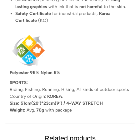
lasting graphics
with ink that is
not harmful
to the skin.
Safety Certificate
for industrial products,
Korea
Certificate
(KC)
Polyester 95% Nylon 5%
SPORTS:
Riding, Fishing, Running, Hiking, All kinds of outdoor sports
Country of Origin:
KOREA
.
Size: 51cm(20′)*23cm(9′) / 4-WAY STRETCH
Weight:
Avg.
70g
with package
Related products