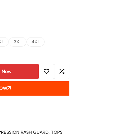
w
XL
3XL
4XL
 Now
NOW
RESSION RASH GUARD
,
TOPS