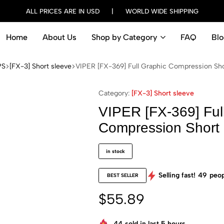
ALL PRICES ARE IN USD | WORLD WIDE SHIPPING
Home
About Us
Shop by Category
FAQ
Blo
PS
[FX-3] Short sleeve
VIPER [FX-369] Full Graphic Compression Shor
Category:
[FX-3] Short sleeve
VIPER [FX-369] Ful
Compression Short 
in stock
Selling fast!
49
peop
BEST SELLER
$
55.89
44
sold in last 5 hours