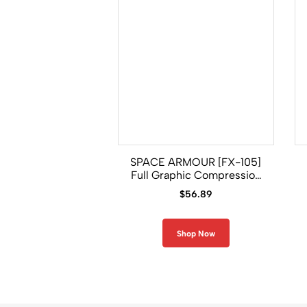
SPACE ARMOUR [FX-105]
Full Graphic Compression
Long Sleeve Rash Guard
$
56.89
Shop Now