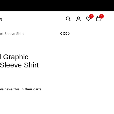
0
0
g
t Sleeve Shirt
l Graphic
Sleeve Shirt
le have this in their carts.