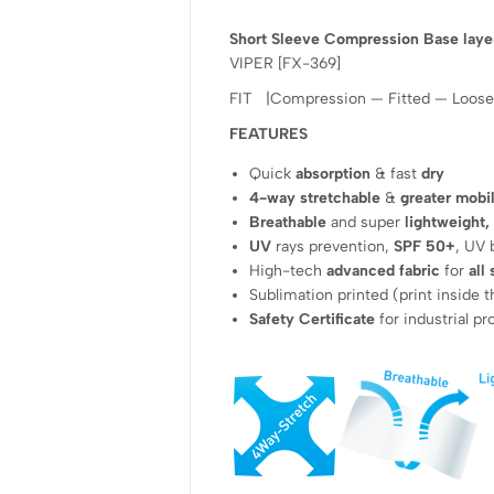
Short Sleeve Compression Base laye
VIPER [FX-369]
FIT |Compression — Fitted — Loose
FEATURES
Quick
absorption
& fast
dry
4-way stretchable
&
greater mobil
Breathable
and super
lightweight,
UV
rays prevention,
SPF 50+
, UV 
High-tech
advanced fabric
for
all
Sublimation printed (print inside t
Safety Certificate
for industrial p