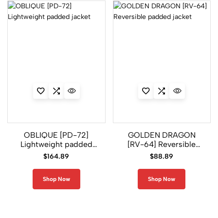
OBLIQUE [PD-72]
GOLDEN DRAGON
Lightweight padded
[RV-64] Reversible
jacket
padded jacket
$
164.89
$
88.89
Shop Now
Shop Now