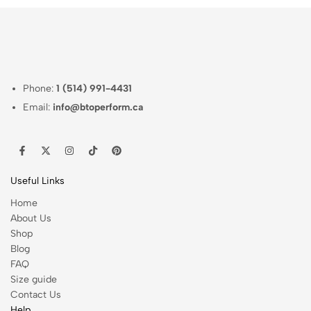
Phone:
1 (514) 991-4431
Email:
info@btoperform.ca
Useful Links
Home
About Us
Shop
Blog
FAQ
Size guide
Contact Us
Help