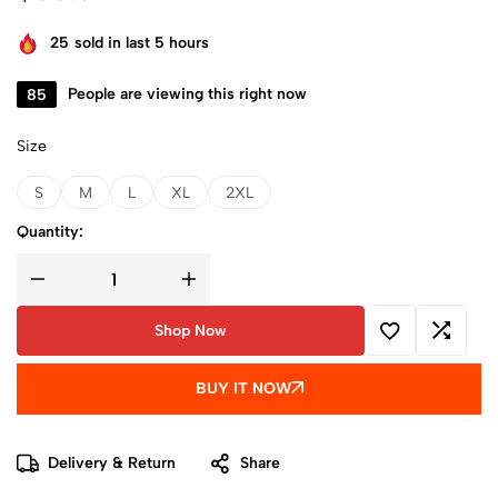
25
sold in last 5 hours
85
People are viewing this right now
Size
S
M
L
XL
2XL
Quantity:
Shop Now
BUY IT NOW
Delivery & Return
Share