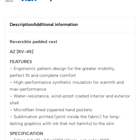
Description
Additional information
Reversible padded vest
AZ [RV-45]
FEATURES
– Ergonomic pattern design for the greater mobility,
perfect fit and complete comfort
– High-performance synthetic insulation for warmth and
max-performance
– Water-resistance, wind-proof coated interior and exterior
shell
– Microfiber lined zippered hand pockets
– Sublimation printed (print inside the fabric) for long-
lasting graphics with ink that not harmful to the skin
SPECIFICATION