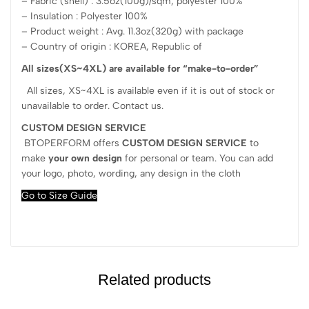
– Fabric (shell) : 3.5oz(100g)/sqm, polyester 100%
– Insulation : Polyester 100%
– Product weight : Avg. 11.3oz(320g) with package
– Country of origin : KOREA, Republic of
All sizes(XS~4XL) are available for “make-to-order”
All sizes, XS~4XL is available even if it is out of stock or
unavailable to order. Contact us.
CUSTOM DESIGN SERVICE
BTOPERFORM offers
CUSTOM DESIGN SERVICE
to
make
your own design
for personal or team. You can add
your logo, photo, wording, any design in the cloth
Go to Size Guide
Related products