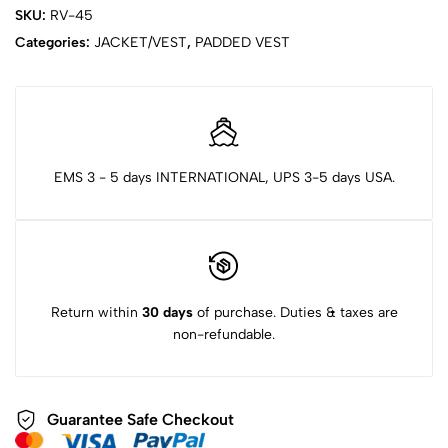
SKU:
RV-45
Categories:
JACKET/VEST
,
PADDED VEST
EMS 3 - 5 days INTERNATIONAL, UPS 3-5 days USA.
Return within
30 days
of purchase. Duties & taxes are
non-refundable.
Guarantee Safe Checkout