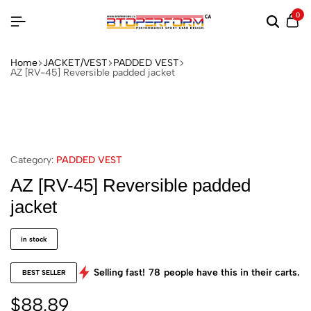
0
Home
JACKET/VEST
PADDED VEST
AZ [RV-45] Reversible padded jacket
Category:
PADDED VEST
AZ [RV-45] Reversible padded
jacket
in stock
Selling fast!
78
people have this in their carts.
BEST SELLER
$
88.89