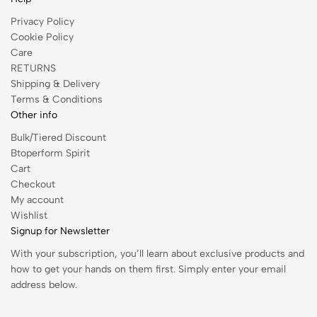
Privacy Policy
Cookie Policy
Care
RETURNS
Shipping & Delivery
Terms & Conditions
Other info
Bulk/Tiered Discount
Btoperform Spirit
Cart
Checkout
My account
Wishlist
Signup for Newsletter
With your subscription, you’ll learn about exclusive products and
how to get your hands on them first. Simply enter your email
address below.