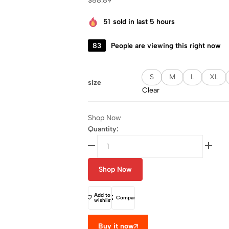
$
88.89
51
sold in last 5 hours
83
People are viewing this right now
S
M
L
XL
size
Clear
Shop Now
Quantity:
Shop Now
Add to
Compare
wishlist
Buy it now