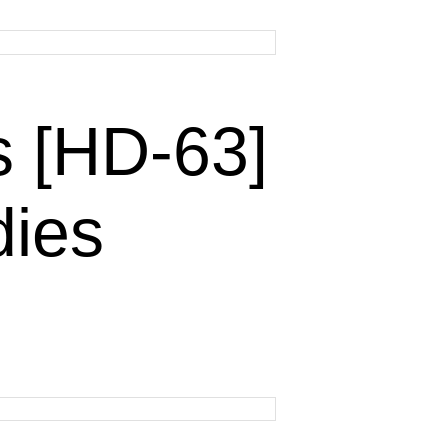
 [HD-63]
dies