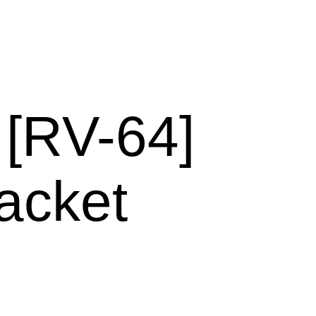
RV-64]
acket