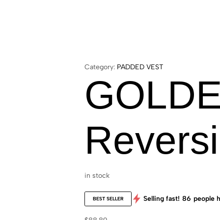
Category:
PADDED VEST
GOLDE
Reversi
in stock
Selling fast!
86
people h
BEST SELLER