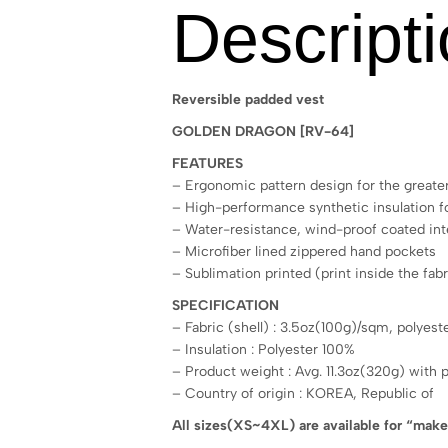
Descript
Reversible padded vest
GOLDEN DRAGON [RV-64]
FEATURES
– Ergonomic pattern design for the greater
– High-performance synthetic insulation
– Water-resistance, wind-proof coated inte
– Microfiber lined zippered hand pockets
– Sublimation printed (print inside the fabr
SPECIFICATION
– Fabric (shell) : 3.5oz(100g)/sqm, polyes
– Insulation : Polyester 100%
– Product weight : Avg. 11.3oz(320g) with 
– Country of origin : KOREA, Republic of
All sizes(XS~4XL) are available for “mak