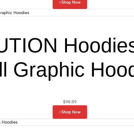
Shop Now
TION Hoodies
ll Graphic Hoo
$
98.89
Shop Now