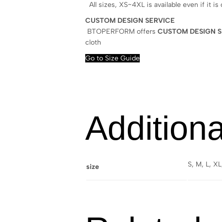
All sizes, XS~4XL is available even if it is
CUSTOM DESIGN SERVICE
BTOPERFORM offers
CUSTOM DESIGN S
cloth
Go to Size Guide
Additiona
S, M, L, X
size