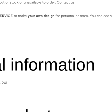
 out of stock or unavailable to order. Contact us.
ERVICE
to make
your own design
for personal or team. You can add y
l information
L, 2XL