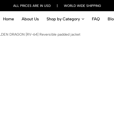
ALL PRICES ARE IN USD | WORLD WIDE SHIPPING
Home
About Us
Shop by Category
FAQ
Blo
DEN DRAGON [RV-64] Reversible padded jacket