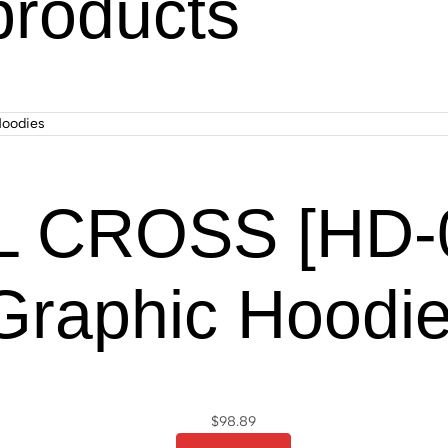
products
 CROSS [HD-06
Graphic Hoodi
$
98.89