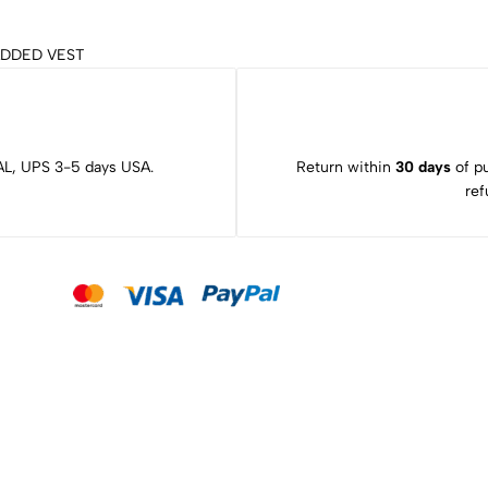
ADDED VEST
L, UPS 3-5 days USA.
Return within
30 days
of pu
ref