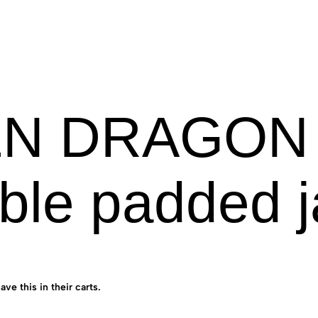
N DRAGON [
ble padded j
ave this in their carts.