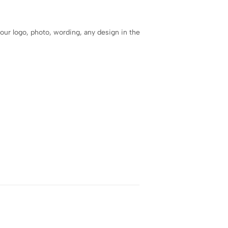
our logo, photo, wording, any design in the