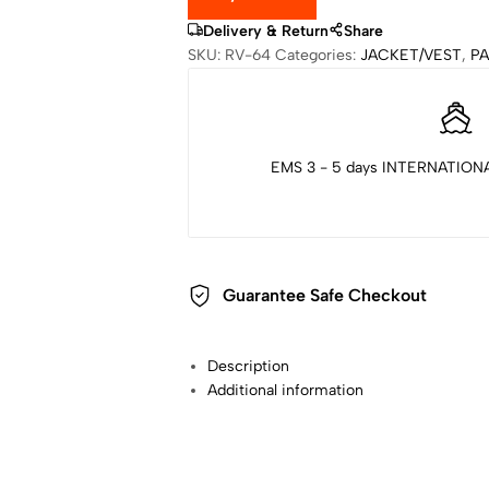
Delivery & Return
Share
SKU:
RV-64
Categories:
JACKET/VEST
,
P
EMS 3 - 5 days INTERNATIONA
Guarantee Safe Checkout
Description
Additional information