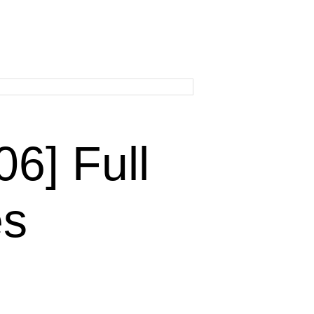
] Full
es