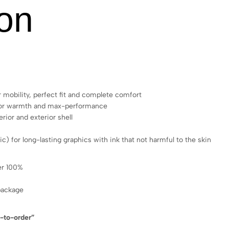
ion
 mobility, perfect fit and complete comfort
 for warmth and max-performance
rior and exterior shell
ic) for long-lasting graphics with ink that not harmful to the skin
ter 100%
package
e-to-order”