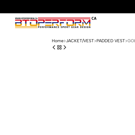
Btoperform.ca
Design
performance
Home
JACKET/VEST
PADDED VEST
GOL
sport
gear