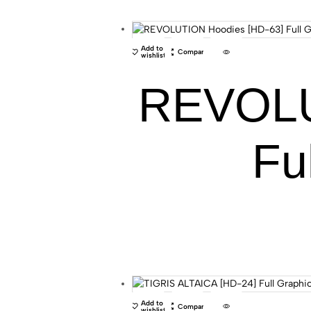
Add to
Compare
wishlist
REVOLU
Fu
Add to
Compare
wishlist