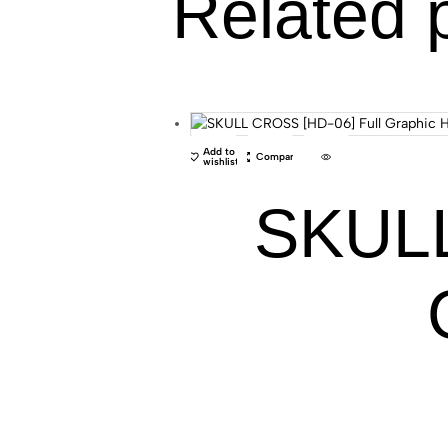
Related 
Add to
Compare
wishlist
SKULL