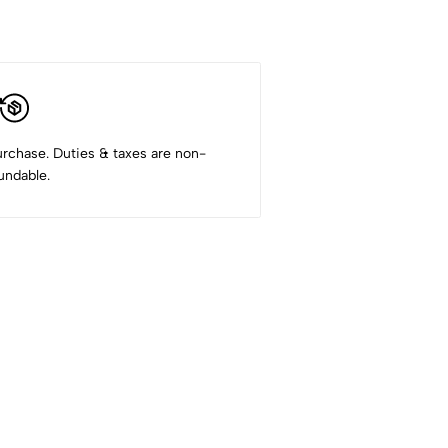
rchase. Duties & taxes are non-
undable.