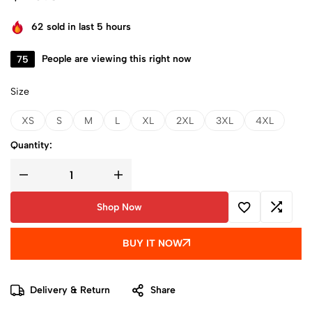
62
sold in last 5 hours
75
People are viewing this right now
Size
XS
S
M
L
XL
2XL
3XL
4XL
Quantity:
Shop Now
BUY IT NOW
Delivery & Return
Share