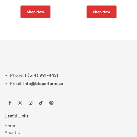
Neck Shirt
Neck Shirt
Shop Now
Shop Now
Phone:
1 (514) 991-4431
Email:
info@btoperform.ca
Useful Links
Home
About Us