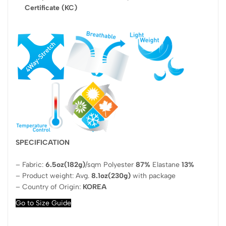
Certificate (KC)
SPECIFICATION
– Fabric:
6.5oz(182g)
/sqm Polyester
87%
Elastane
13%
– Product weight: Avg.
8.1oz(230g)
with package
– Country of Origin:
KOREA
Go to Size Guide