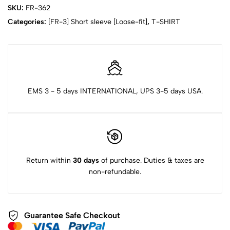
SKU:
FR-362
Categories:
[FR-3] Short sleeve [Loose-fit]
,
T-SHIRT
EMS 3 - 5 days INTERNATIONAL, UPS 3-5 days USA.
Return within
30 days
of purchase. Duties & taxes are
non-refundable.
Guarantee Safe Checkout