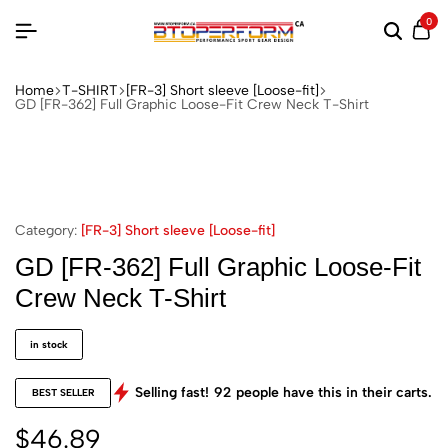
0
Home
T-SHIRT
[FR-3] Short sleeve [Loose-fit]
GD [FR-362] Full Graphic Loose-Fit Crew Neck T-Shirt
Category:
[FR-3] Short sleeve [Loose-fit]
GD [FR-362] Full Graphic Loose-Fit
Crew Neck T-Shirt
in stock
Selling fast!
92
people have this in their carts.
BEST SELLER
$
46.89