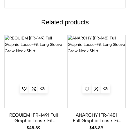
Related products
REQUIEM [FR-149] Full
ANARCHY [FR-148]
Graphic Loose-Fit
Full Graphic Loose-Fit
Long Sleeve Crew
Long Sleeve Crew
$
48.89
$
48.89