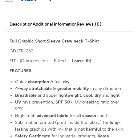
Description
Additional information
Reviews (0)
Full Graphic Short Sleeve Crew neck T-Shirt
GD [FR-362]
FIT |Compression — Fitted —
Loose-fit
|
FEATURES
Quick
absorption
& fast
dry
4-way stretchable
&
greater mobility
in any direction
Breathable
and super
lightweight, cool, dry
and
light
UV
rays prevention,
SPF 50+
, UV breaking ratio over
99%
High-tech
advanced fabric
for
all season
sports
Sublimation printed (print inside the fabric) for
long-
lasting
graphics with ink that is
not harmful
to the skin.
Safety Certificate
for industrial products,
Korea