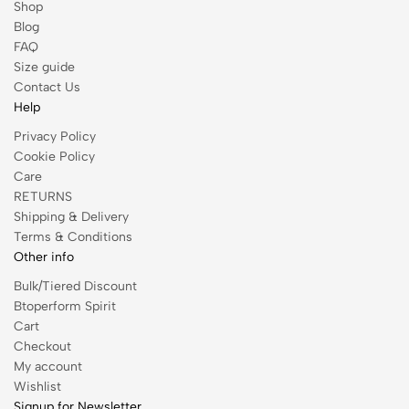
Shop
Blog
FAQ
Size guide
Contact Us
Help
Privacy Policy
Cookie Policy
Care
RETURNS
Shipping & Delivery
Terms & Conditions
Other info
Bulk/Tiered Discount
Btoperform Spirit
Cart
Checkout
My account
Wishlist
Signup for Newsletter