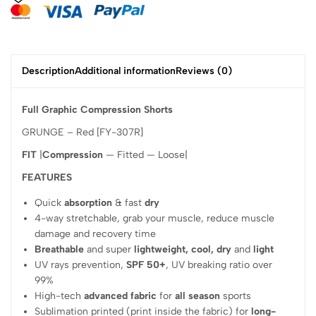
Description
Additional information
Reviews (0)
Full Graphic Compression Shorts
GRUNGE – Red [FY-307R]
FIT
|
Compression
— Fitted — Loose|
FEATURES
Quick
absorption
& fast
dry
4-way stretchable, grab your muscle, reduce muscle
damage and recovery time
Breathable
and super
lightweight, cool, dry
and
light
UV rays prevention,
SPF 50+
, UV breaking ratio over
99%
High-tech
advanced fabric
for
all season
sports
Sublimation printed (print inside the fabric) for
long-