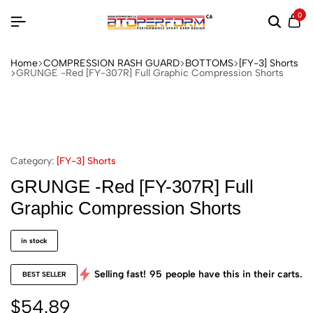
0
Home
COMPRESSION RASH GUARD
BOTTOMS
[FY-3] Shorts
GRUNGE -Red [FY-307R] Full Graphic Compression Shorts
Category:
[FY-3] Shorts
GRUNGE -Red [FY-307R] Full
Graphic Compression Shorts
in stock
Selling fast!
95
people have this in their carts.
BEST SELLER
$
54.89