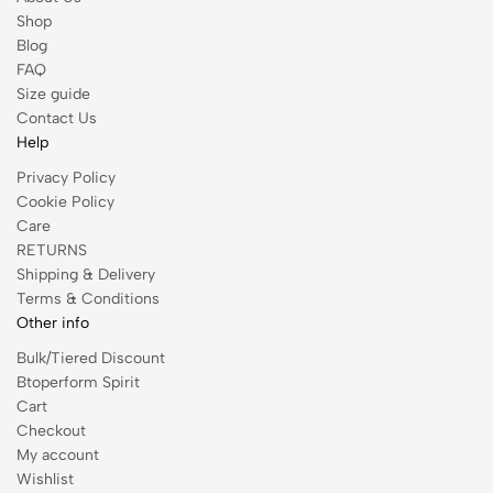
Shop
Blog
FAQ
Size guide
Contact Us
Help
Privacy Policy
Cookie Policy
Care
RETURNS
Shipping & Delivery
Terms & Conditions
Other info
Bulk/Tiered Discount
Btoperform Spirit
Cart
Checkout
My account
Wishlist