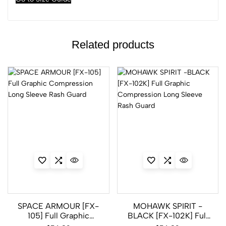
Related products
SPACE ARMOUR [FX-
MOHAWK SPIRIT -
105] Full Graphic
BLACK [FX-102K] Full
Compression Long
Graphic Compression