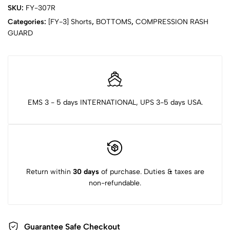
SKU:
FY-307R
Categories:
[FY-3] Shorts
,
BOTTOMS
,
COMPRESSION RASH
GUARD
EMS 3 - 5 days INTERNATIONAL, UPS 3-5 days USA.
Return within
30 days
of purchase. Duties & taxes are
non-refundable.
Guarantee Safe Checkout