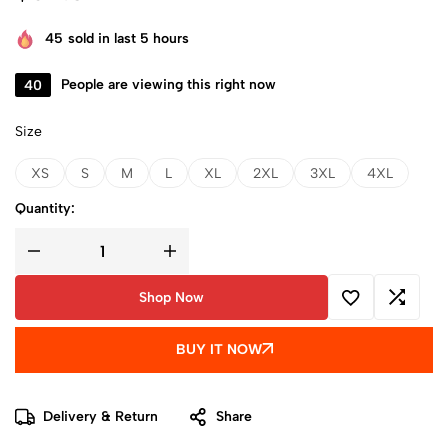
45
sold in last 5 hours
40
People are viewing this right now
Size
XS
S
M
L
XL
2XL
3XL
4XL
Quantity:
Shop Now
BUY IT NOW
Delivery & Return
Share