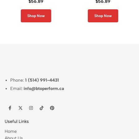
$
56.89
$
56.89
Sleeve Rash Guard
Long Sleeve Rash
Guard
Shop Now
Shop Now
Phone:
1 (514) 991-4431
Email:
info@btoperform.ca
Useful Links
Home
About Us