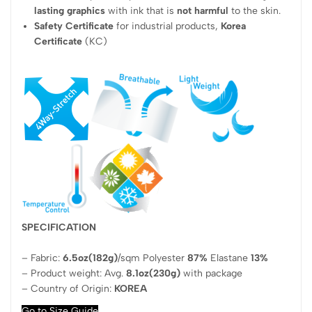
lasting graphics
with ink that is
not harmful
to the skin.
Safety Certificate
for industrial products,
Korea
Certificate
(KC)
SPECIFICATION
– Fabric:
6.5oz(182g)
/sqm Polyester
87%
Elastane
13%
– Product weight: Avg.
8.1oz(230g)
with package
– Country of Origin:
KOREA
Go to Size Guide