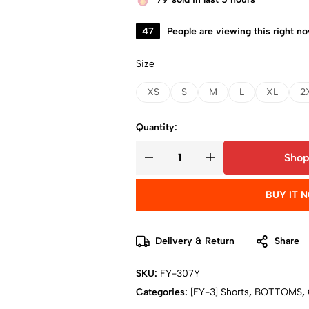
47
People are viewing this right n
Size
XS
S
M
L
XL
2
Quantity:
Shop
BUY IT 
Delivery & Return
Share
SKU:
FY-307Y
Categories:
[FY-3] Shorts
,
BOTTOMS
,