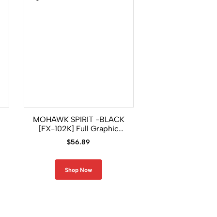
MOHAWK SPIRIT -BLACK
WOLF SPIRIT [FX-
[FX-102K] Full Graphic
Graphic Comp
Compression Long Sleeve
Long Sleeve Ra
$
56.89
$
56.89
Rash Guard
Shop Now
Shop Now