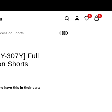
0
0
g
ression Shorts
Y-307Y] Full
on Shorts
le have this in their carts.