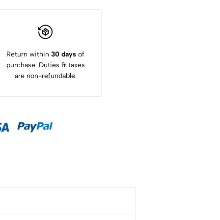
Return within
30 days
of
purchase. Duties & taxes
are non-refundable.