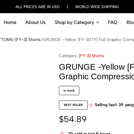
ALL PRICES ARE IN USD | WORLD WIDE SHIPPING
Home
About Us
Shop by Category
FAQ
Blo
TTOMS
[FY-3] Shorts
GRUNGE -Yellow [FY-307Y] Full Graphic Comp
Category:
[FY-3] Shorts
GRUNGE -Yellow [F
Graphic Compressi
in stock
Selling fast!
39
peop
BEST SELLER
$
54.89
79
sold in last 5 hours