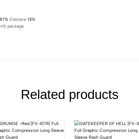
87%
Elastane
13%
ith package
Related products