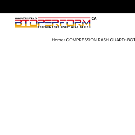
Btoperform.ca
Design
performance
Home
COMPRESSION RASH GUARD
BO
sport
gear