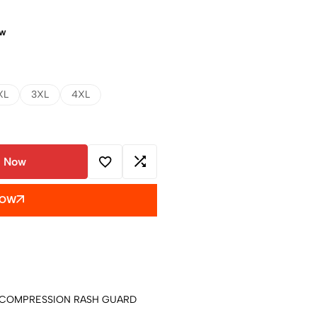
ow
XL
3XL
4XL
 Now
NOW
COMPRESSION RASH GUARD