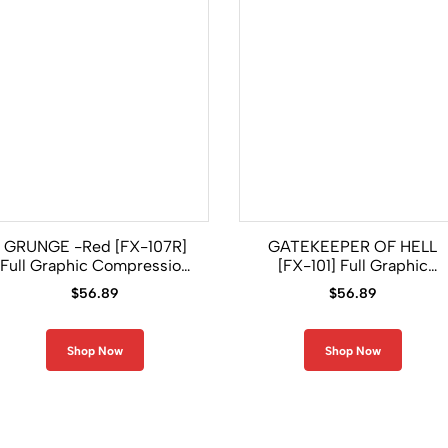
GRUNGE -Red [FX-107R]
GATEKEEPER OF HELL
Full Graphic Compression
[FX-101] Full Graphic
Long Sleeve Rash Guard
Compression Long Sleeve
$
56.89
$
56.89
Rash Guard
Shop Now
Shop Now