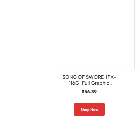
SONG OF SWORD [FX-
116G] Full Graphic
Compression Long Sleeve
$
56.89
Shirt
Shop Now