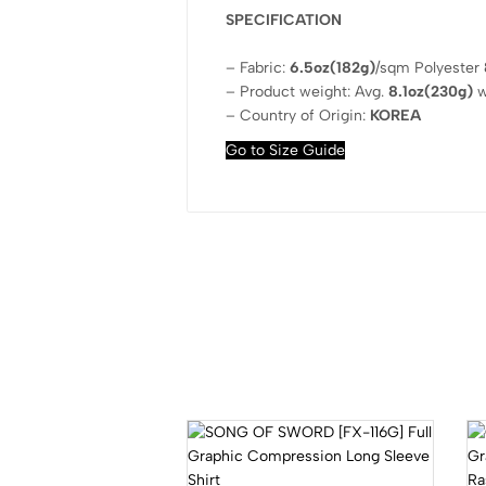
SPECIFICATION
– Fabric:
6.5oz(182g)
/sqm Polyester
– Product weight: Avg.
8.1oz(230g)
w
– Country of Origin:
KOREA
Go to Size Guide