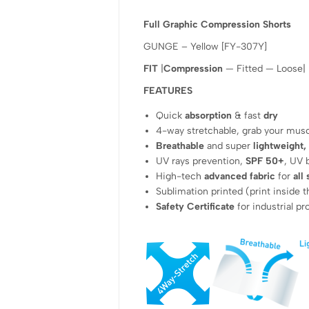
Full Graphic Compression Shorts
GUNGE – Yellow [FY-307Y]
FIT
|
Compression
— Fitted — Loose|
FEATURES
Quick
absorption
& fast
dry
4-way stretchable, grab your mus
Breathable
and super
lightweight,
UV rays prevention,
SPF 50+
, UV 
High-tech
advanced fabric
for
all
Sublimation printed (print inside t
Safety Certificate
for industrial p