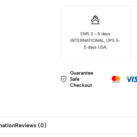
EMS 3 - 5 days
INTERNATIONAL, UPS 3-
5 days USA.
Guarantee
Safe
Checkout
mation
Reviews (0)