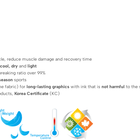
cle, reduce muscle damage and recovery time
 cool, dry
and
light
breaking ratio over 99%
 season
sports
he fabric) for
long-lasting graphics
with ink that is
not harmful
to the 
roducts,
Korea Certificate
(KC)