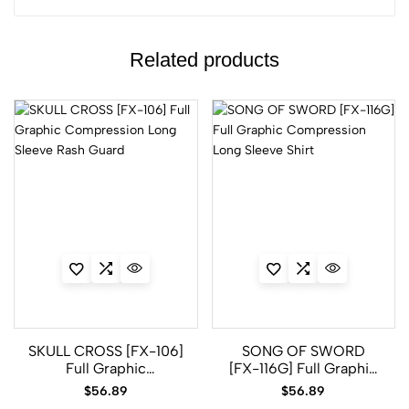
Related products
SKULL CROSS [FX-106]
SONG OF SWORD
Full Graphic
[FX-116G] Full Graphic
Compression Long
Compression Long
$
56.89
$
56.89
Sleeve Rash Guard
Sleeve Shirt