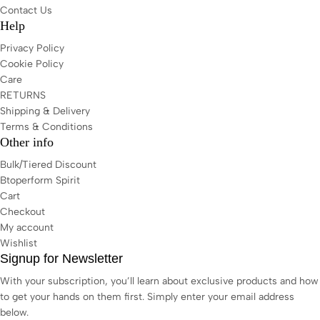
Contact Us
Help
Privacy Policy
Cookie Policy
Care
RETURNS
Shipping & Delivery
Terms & Conditions
Other info
Bulk/Tiered Discount
Btoperform Spirit
Cart
Checkout
My account
Wishlist
Signup for Newsletter
With your subscription, you’ll learn about exclusive products and how
to get your hands on them first. Simply enter your email address
below.