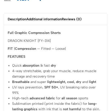
Description
Additional information
Reviews (0)
Full Graphic Compression Shorts
DRAGON KNIGHT [FY-314]
FIT
|
Compression
— Fitted — Loose|
FEATURES
Quick
absorption
& fast
dry
4-way stretchable, grab your muscle, reduce muscle
damage and recovery time
Breathable
and super
lightweight, cool, dry
and
light
UV rays prevention,
SPF 50+
, UV breaking ratio over
99%
High-tech
advanced fabric
for
all season
sports
Sublimation printed (print inside the fabric) for
long-
lasting graphics
with ink that is
not harmful
to the skin.