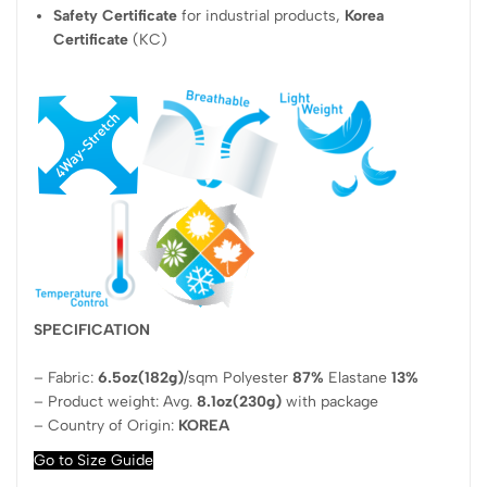
Safety Certificate
for industrial products,
Korea
Certificate
(KC)
SPECIFICATION
– Fabric:
6.5oz(182g)
/sqm Polyester
87%
Elastane
13%
– Product weight: Avg.
8.1oz(230g)
with package
– Country of Origin:
KOREA
Go to Size Guide