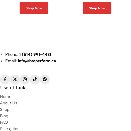
Shop Now
Shop Now
Phone:
1 (514) 991-4431
Email:
info@btoperform.ca
Useful Links
Home
About Us
Shop
Blog
FAQ
Size guide