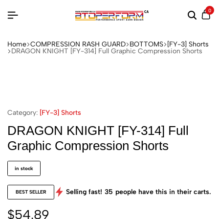
0
Home
COMPRESSION RASH GUARD
BOTTOMS
[FY-3] Shorts
DRAGON KNIGHT [FY-314] Full Graphic Compression Shorts
Category:
[FY-3] Shorts
DRAGON KNIGHT [FY-314] Full
Graphic Compression Shorts
in stock
Selling fast!
35
people have this in their carts.
BEST SELLER
$
54.89