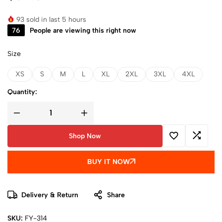
93
sold in last 5 hours
76
People are viewing this right now
Size
XS
S
M
L
XL
2XL
3XL
4XL
Quantity:
Shop Now
BUY IT NOW
Delivery & Return
Share
SKU:
FY-314