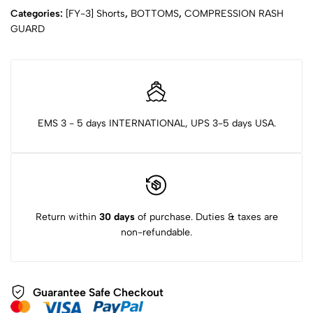
Categories:
[FY-3] Shorts
,
BOTTOMS
,
COMPRESSION RASH
GUARD
EMS 3 - 5 days INTERNATIONAL, UPS 3-5 days USA.
Return within
30 days
of purchase. Duties & taxes are
non-refundable.
Guarantee Safe Checkout